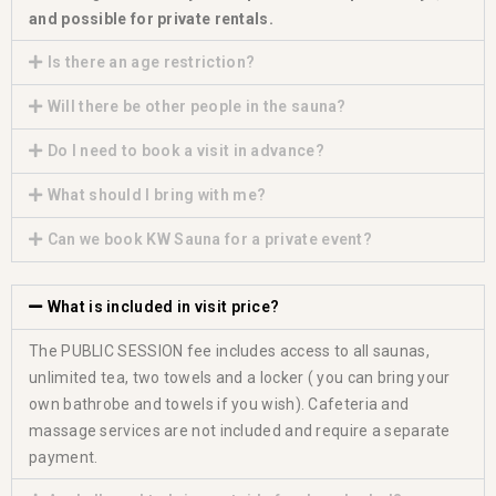
and possible for private rentals.
Is there an age restriction?
Will there be other people in the sauna?
Do I need to book a visit in advance?
What should I bring with me?
Can we book KW Sauna for a private event?
What is included in visit price?
The PUBLIC SESSION fee includes access to all saunas,
unlimited tea, two towels and a locker ( you can bring your
own bathrobe and towels if you wish). Cafeteria and
massage services are not included and require a separate
payment.