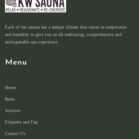
Each of our saunas has a unique climate that varies in temperature
and humidity to give you an all-embracing, comprehensive and
unforgettable spa experience.
Menu
Home
Rates
Services
Etiquette and Faq
Contact Us