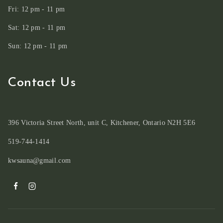
Fri: 12 pm - 11 pm
Sat: 12 pm - 11 pm
Sun: 12 pm - 11 pm
Contact Us
396 Victoria Street North, unit C, Kitchener, Ontario N2H 5E6
519-744-1414
kwsauna@gmail.com