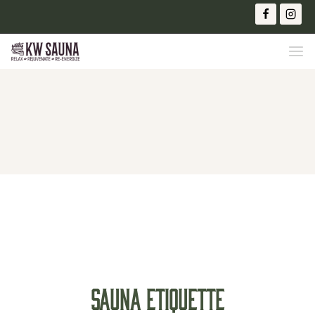
SAUNA ETIQUETTE