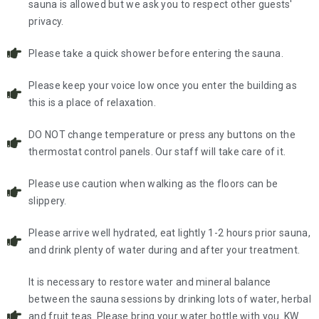
sauna is allowed but we ask you to respect other guests'
privacy.
Please take a quick shower before entering the sauna.
Please keep your voice low once you enter the building as
this is a place of relaxation.
DO NOT change temperature or press any buttons on the
thermostat control panels. Our staff will take care of it.
Please use caution when walking as the floors can be
slippery.
Please arrive well hydrated, eat lightly 1-2 hours prior sauna,
and drink plenty of water during and after your treatment.
It is necessary to restore water and mineral balance
between the sauna sessions by drinking lots of water, herbal
and fruit teas. Please bring your water bottle with you. KW