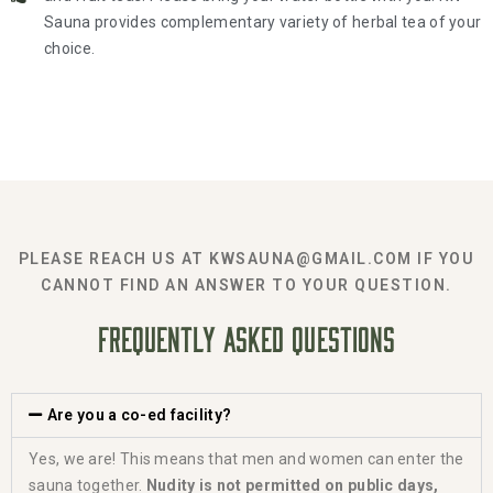
Sauna provides complementary variety of herbal tea of your
choice.
PLEASE REACH US AT KWSAUNA@GMAIL.COM IF YOU
CANNOT FIND AN ANSWER TO YOUR QUESTION.
FREQUENTLY ASKED QUESTIONS
Are you a co-ed facility?
Yes, we are! This means that men and women can enter the
sauna together.
Nudity is not permitted on public days,