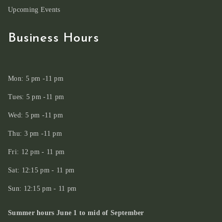
Upcoming Events
Business Hours
Mon: 5 pm -11 pm
Tues: 5 pm -11 pm
Wed: 5 pm -11 pm
Thu: 3 pm -11 pm
Fri: 12 pm - 11 pm
Sat: 12:15 pm - 11 pm
Sun: 12:15 pm - 11 pm
Summer hours June 1 to mid of September