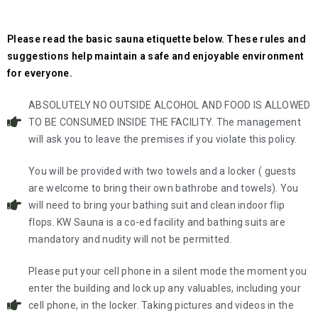
Please read the basic sauna etiquette below. These rules and
suggestions help maintain a safe and enjoyable environment
for everyone.
ABSOLUTELY NO OUTSIDE ALCOHOL AND FOOD IS ALLOWED
TO BE CONSUMED INSIDE THE FACILITY. The management
will ask you to leave the premises if you violate this policy.
You will be provided with two towels and a locker ( guests
are welcome to bring their own bathrobe and towels). You
will need to bring your bathing suit and clean indoor flip
flops. KW Sauna is a co-ed facility and bathing suits are
mandatory and nudity will not be permitted.
Please put your cell phone in a silent mode the moment you
enter the building and lock up any valuables, including your
cell phone, in the locker. Taking pictures and videos in the