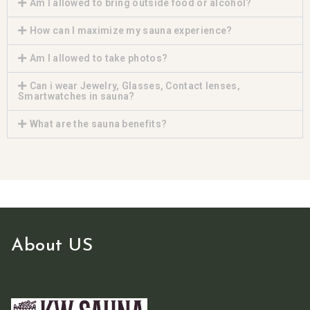
Am I allowed to bring outside food or alcohol?
How can I maximize my sauna experience?
Am I allowed to take photos?
Can i wear Jewelry, Glasses, Contact lenses,
Smartwatches in sauna?
What are the sauna benefits?
About US