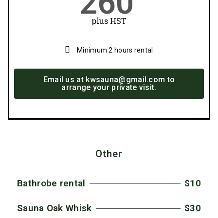
260
plus HST
Minimum 2 hours rental
Email us at kwsauna@gmail.com to
arrange your private visit.
Other
Bathrobe rental
$10
Sauna Oak Whisk
$30