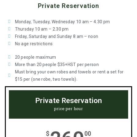
Private Reservation
Monday, Tuesday, Wednesday 10 am – 4.30 pm
Thursday 10 am – 2.30 pm
Friday, Saturday and Sunday 8 am – noon
No age restrictions
20 people maximum
More than 20 people $35+HST per person
Must bring your own robes and towels or rent a set for
$15 per (one robe, two towels).
Private Reservation
price per hour
$
00