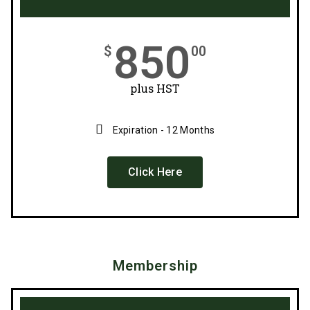
850
$
00
plus HST
Expiration - 12 Months
Click Here
Membership