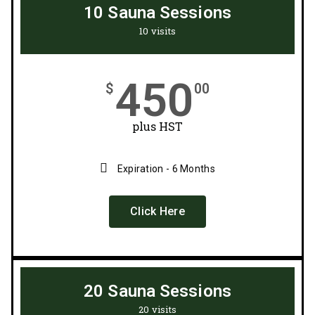
10 Sauna Sessions
10 visits
450
$
00
plus HST
Expiration - 6 Months
Click Here
20 Sauna Sessions
20 visits