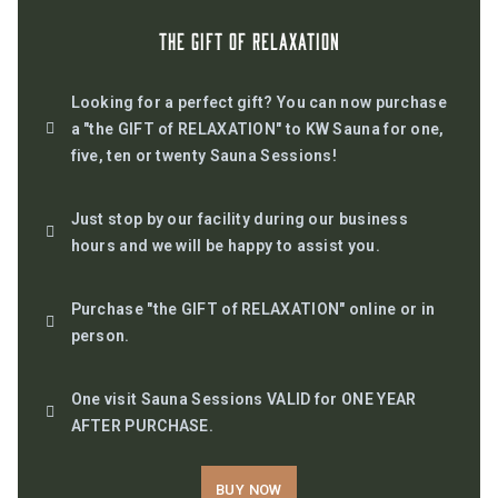
The GIFT Of RELAXATION
Looking for a perfect gift? You can now purchase
a "the GIFT of RELAXATION" to KW Sauna for one,
five, ten or twenty Sauna Sessions!
Just stop by our facility during our business
hours and we will be happy to assist you.
Purchase "the GIFT of RELAXATION" online or in
person.
One visit Sauna Sessions VALID for ONE YEAR
AFTER PURCHASE.
BUY NOW