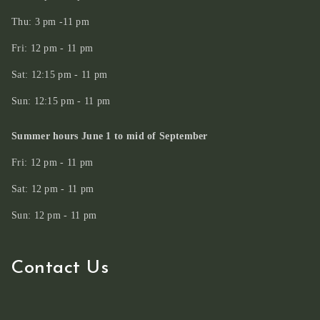
Thu: 3 pm -11 pm
Fri: 12 pm - 11 pm
Sat: 12:15 pm - 11 pm
Sun: 12:15 pm - 11 pm
Summer hours June 1 to mid of September
Fri: 12 pm - 11 pm
Sat: 12 pm - 11 pm
Sun: 12 pm - 11 pm
Contact Us