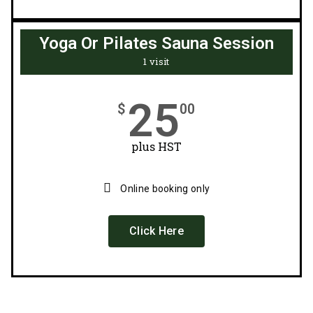
Yoga Or Pilates Sauna Session
1 visit
25
$
00
plus HST
Online booking only
Click Here