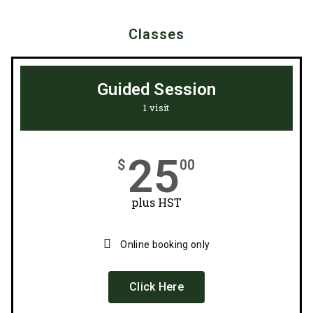
Classes
Guided Session
1 visit
25
$
00
plus HST
Online booking only
Click Here