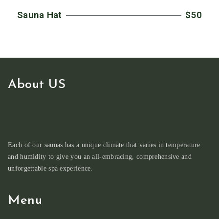
Sauna Hat
$50
About US
Each of our saunas has a unique climate that varies in temperature
and humidity to give you an all-embracing, comprehensive and
unforgettable spa experience.
Menu