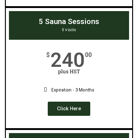
5 Sauna Sessions
5 visits
240
$
00
plus HST
Expiration - 3 Months
Click Here