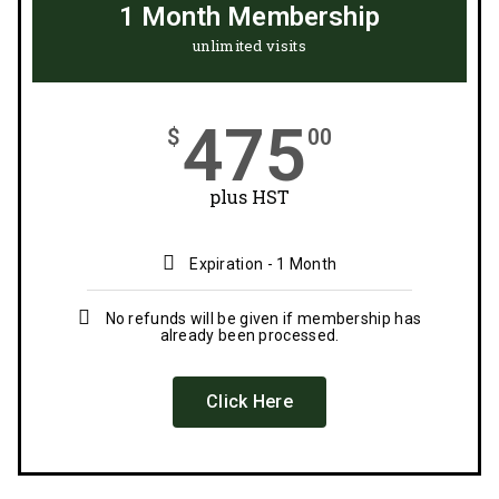
1 Month Membership
unlimited visits
475
$
00
plus HST
Expiration - 1 Month
No refunds will be given if membership has
already been processed.
Click Here