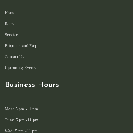
Home
Rates
Services
Etiquette and Faq
Contact Us
Upcoming Events
Business Hours
Mon: 5 pm -11 pm
Tues: 5 pm -11 pm
Wed: 5 pm -11 pm