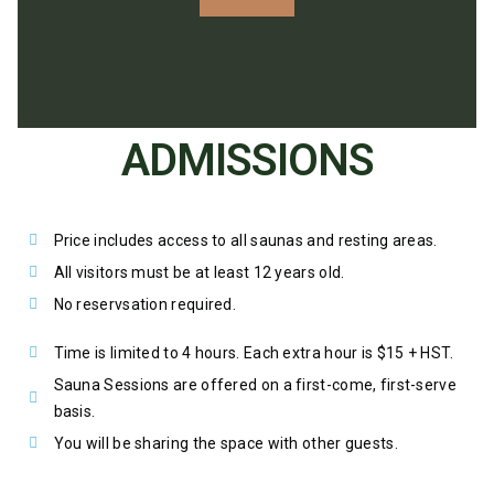
ADMISSIONS
Price includes access to all saunas and resting areas.
All visitors must be at least 12 years old.
No reservsation required.
Time is limited to 4 hours. Each extra hour is $15 + HST.
Sauna Sessions are offered on a first-come, first-serve
basis.
You will be sharing the space with other guests.