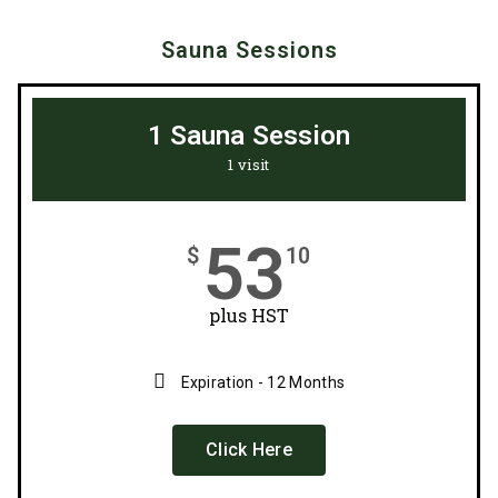
Sauna Sessions
1 Sauna Session
1 visit
53
$
10
plus HST
Expiration - 12 Months
Click Here