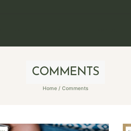
E
RATES
SERVICES
ETIQUETTE AND FAQ
COMMENTS
Home
/
Comments