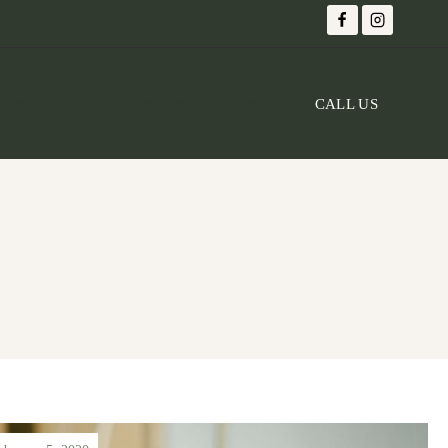
CONTACT US
UPCOMING EVENTS
CALL US