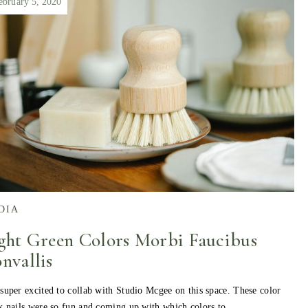
ebruary 5, 2020
DIA
ght Green Colors Morbi Faucibus
nvallis
super excited to collab with Studio Mcgee on this space. These color
k nails were so fun and coming up with which colors to…