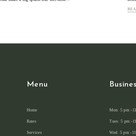
COLORFUL
REA
EASTER
EGGS
POSUERE
PRAESEN
JUSTO
Menu
Busine
Home
Mon: 5 pm -1
Rates
Tues: 5 pm -1
Services
Wed: 5 pm -1