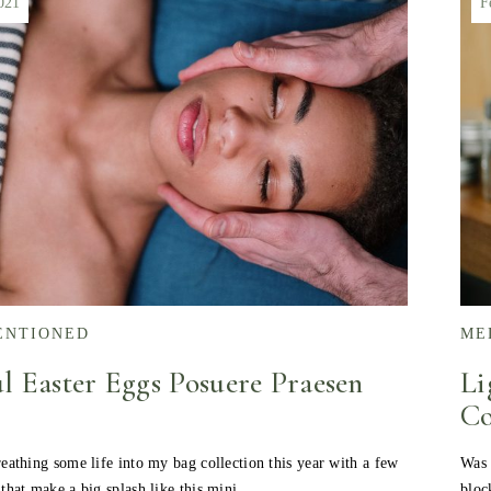
021
F
ENTIONED
ME
l Easter Eggs Posuere Praesen
Li
Co
eathing some life into my bag collection this year with a few
Was 
 that make a big splash like this mini…
bloc