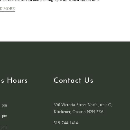
LIGHT
D MORE
GREEN
COLORS
MORBI
FAUCIBUS
CONVALLIS
ss Hours
Contact Us
396 Victoria Street North, unit C,
1 pm
Kitchener, Ontario N2H 5E6
1 pm
519-744-1414
1 pm