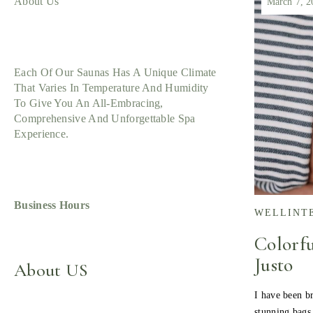
About Us
March 7, 2
Each Of Our Saunas Has A Unique Climate
That Varies In Temperature And Humidity
To Give You An All-Embracing,
Comprehensive And Unforgettable Spa
Experience.
Business Hours
WELLINT
Colorfu
Justo
About US
I have been br
stunning bags