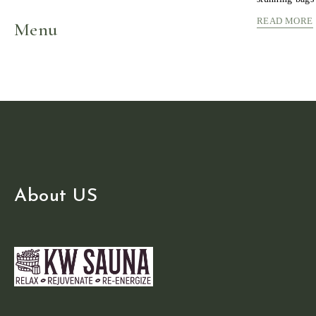
READ MORE
Menu
About US