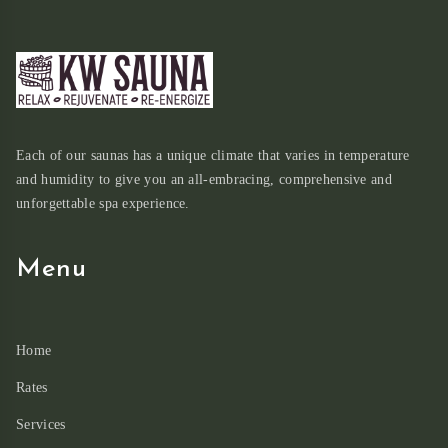
Each of our saunas has a unique climate that varies in temperature
and humidity to give you an all-embracing, comprehensive and
unforgettable spa experience.
Menu
Home
Rates
Services