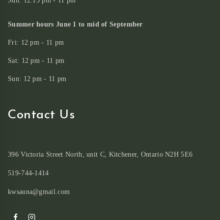
Sun: 12:15 pm - 11 pm
Summer hours June 1 to mid of September
Fri: 12 pm - 11 pm
Sat: 12 pm - 11 pm
Sun: 12 pm - 11 pm
Contact Us
396 Victoria Street North, unit C, Kitchener, Ontario N2H 5E6
519-744-1414
kwsauna@gmail.com