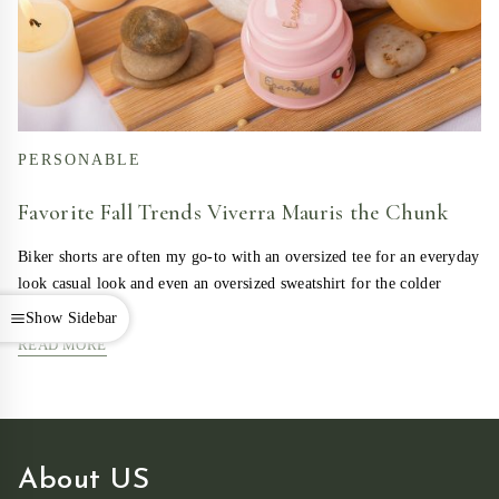
PERSONABLE
Favorite Fall Trends Viverra Mauris the Chunk
Biker shorts are often my go-to with an oversized tee for an everyday
look casual look and even an oversized sweatshirt for the colder
days….
Show Sidebar
READ MORE
About US