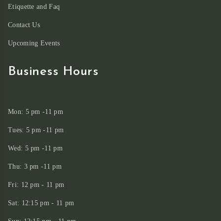
Etiquette and Faq
Contact Us
Upcoming Events
Business Hours
Mon: 5 pm -11 pm
Tues: 5 pm -11 pm
Wed: 5 pm -11 pm
Thu: 3 pm -11 pm
Fri: 12 pm - 11 pm
Sat: 12:15 pm - 11 pm