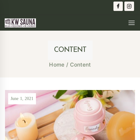
CONTENT
Home
/
Content
June 1, 2021