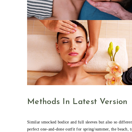
Methods In Latest Version
Similar smocked bodice and full sleeves but also so different
perfect one-and-done outfit for spring/summer, the beach, t