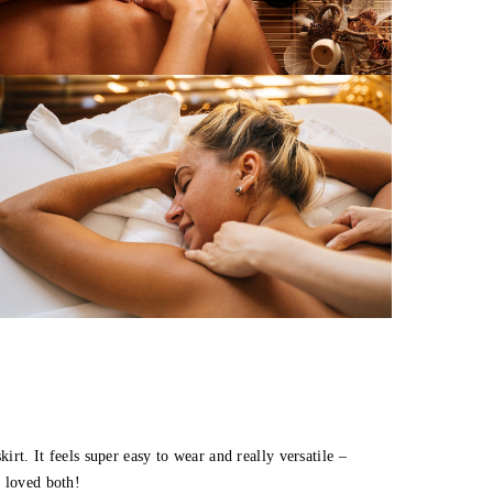
irt. It feels super easy to wear and really versatile –
I loved both!