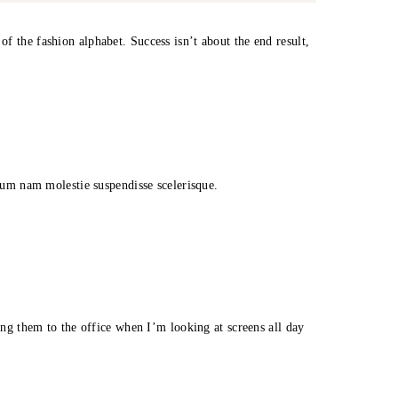
f the fashion alphabet. Success isn’t about the end result,
trum nam molestie suspendisse scelerisque.
ring them to the office when I’m looking at screens all day