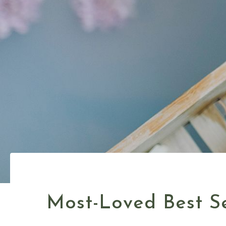
Most-Loved Best Se