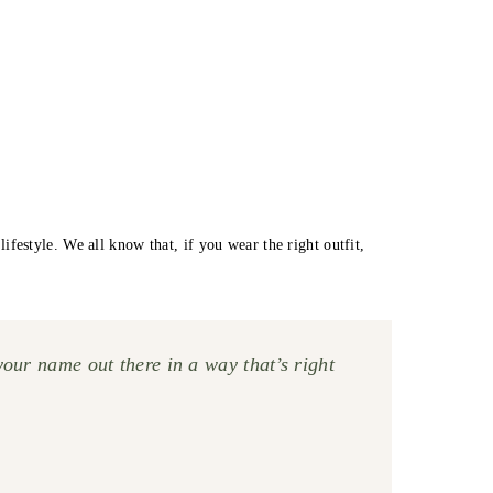
estyle. We all know that, if you wear the right outfit,
your name out there in a way that’s right