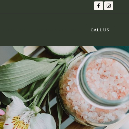
CONTACT US
UPCOMING EVENTS
CALL US