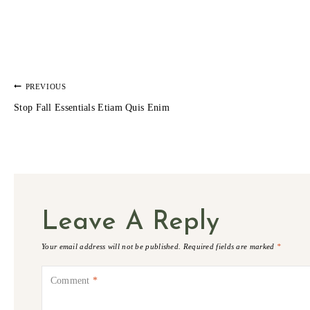
POST
PREVIOUS
Stop Fall Essentials Etiam Quis Enim
NAVIGATION
Leave A Reply
Your email address will not be published.
Required fields are marked
*
Comment
*