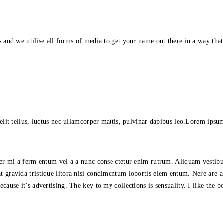
s and we utilise all forms of media to get your name out there in a way tha
lit tellus, luctus nec ullamcorper mattis, pulvinar dapibus leo.Lorem ipsum d
orper mi a ferm entum vel a a nunc conse ctetur enim rutrum. Aliquam vest
t gravida tristique litora nisi condimentum lobortis elem entum. Nere are 
cause it’s advertising. The key to my collections is sensuality. I like the b