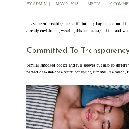
BY
ADMIN
MAY 9, 2018
MEDIA
0 COMME
I have been breathing some life into my bag collection this
already envisioning wearing this boules bag all fall and wi
Committed To Transparenc
Similar smocked bodice and full sleeves but also so different
perfect one-and-done outfit for spring/summer, the beach, t