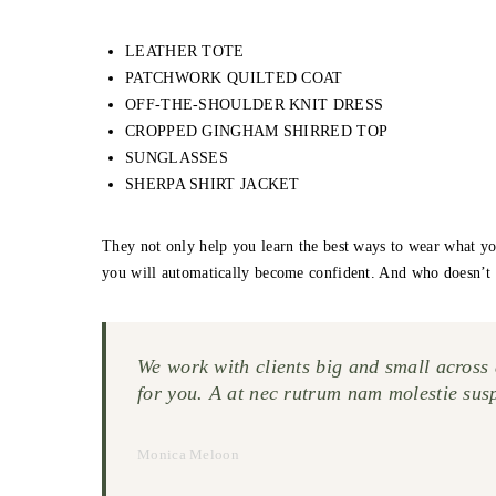
LEATHER TOTE
PATCHWORK QUILTED COAT
OFF-THE-SHOULDER KNIT DRESS
CROPPED GINGHAM SHIRRED TOP
SUNGLASSES
SHERPA SHIRT JACKET
They not only help you learn the best ways to wear what yo
you will automatically become confident. And who doesn’t 
We work with clients big and small across a
for you. A at nec rutrum nam molestie sus
Monica Meloon