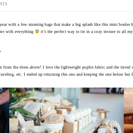
NTS
 year with a few stunning bags that make a big splash like this mini boules 
nter with everything
it’s the perfect way to tie in a cozy texture to all my 
y
 from the dress above! I love the lightweight poplin fabric and the tiered sk
raveling, etc. I ended up returning this one and keeping the one below but 