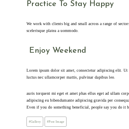
Practice To Stay Happy
We work with clients big and small across a range of sector
scelerisque platea a uommodo.
Enjoy Weekend
Lorem ipsum dolor sit amet, consectetur adipiscing elit. Ut e
luctus nec ullamcorper mattis, pulvinar dapibus leo.
auris torquent mi eget et amet phas ellus eget ad ullam c
adipiscing eu bibendumante adipiscing gravida per consequa
Even if you do something beneficial, people say you do it be
Post
#
Gallery
#
Post Image
Tags: