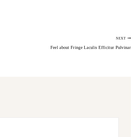
NEXT
Feel about Fringe Laculis Efficitur Pulvinar