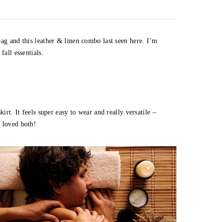
bag and this leather & linen combo last seen here. I’m
fall essentials.
irt. It feels super easy to wear and really versatile –
I loved both!