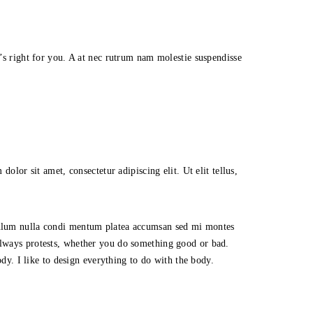
t’s right for you. A at nec rutrum nam molestie suspendisse
olor sit amet, consectetur adipiscing elit. Ut elit tellus,
ibulum nulla condi mentum platea accumsan sed mi montes
always protests, whether you do something good or bad.
ody. I like to design everything to do with the body.