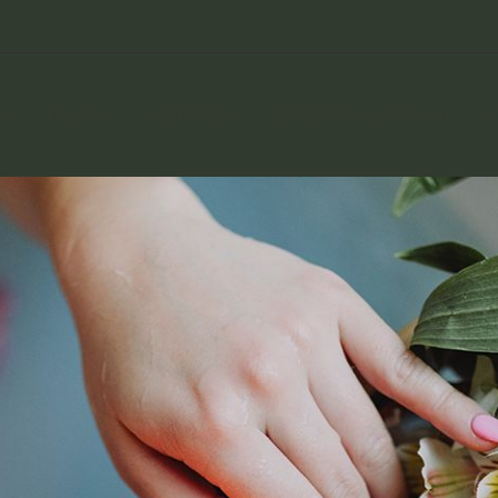
E
RATES
SERVICES
ETIQUETTE AND FAQ