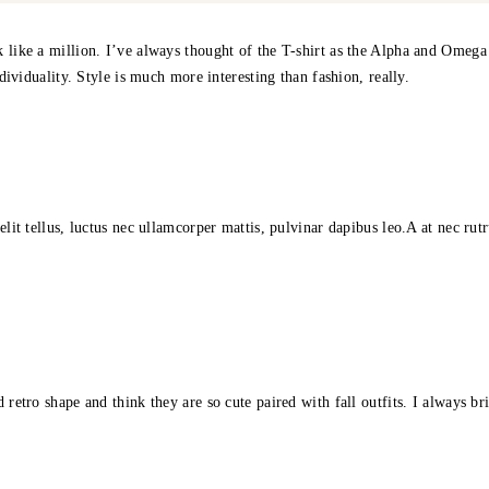
 like a million. I’ve always thought of the T-shirt as the Alpha and Omega o
ndividuality. Style is much more interesting than fashion, really.
elit tellus, luctus nec ullamcorper mattis, pulvinar dapibus leo.A at nec ru
 retro shape and think they are so cute paired with fall outfits. I always b