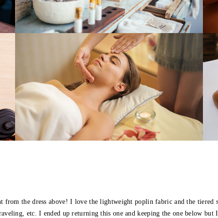
 from the dress above! I love the lightweight poplin fabric and the tiered sk
raveling, etc. I ended up returning this one and keeping the one below but 