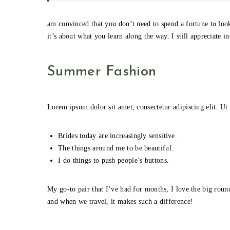
am convinced that you don’t need to spend a fortune to look
it’s about what you learn along the way. I still appreciate i
Summer Fashion
Lorem ipsum dolor sit amet, consectetur adipiscing elit. Ut 
Brides today are increasingly sensitive.
The things around me to be beautiful.
I do things to push people’s buttons.
My go-to pair that I’ve had for months, I love the big round
and when we travel, it makes such a difference!