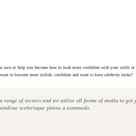
u own or help you become how to look more confident with your outfit or lif
want to become more stylish, confident and want to have celebrity looks?
 range of sectors and we utilise all forms of media to get 
pendisse scelerisque platea a uommodo.