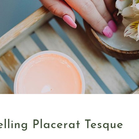
lling Placerat Tesque